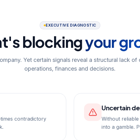
EXECUTIVE DIAGNOSTIC
t's blocking
your gr
ompany. Yet certain signals reveal a structural lack of
operations, finances and decisions.
Uncertain de
times contradictory
Without reliable
k.
into a gamble. 