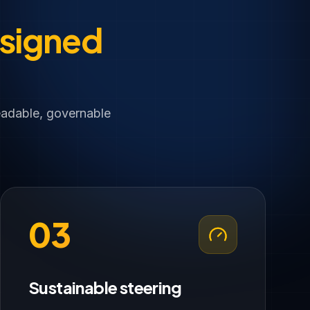
signed
eadable, governable
03
Sustainable steering