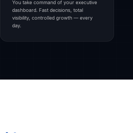
You take command of your executive
dashboard. Fast decisions, total
visibility, controlled growth — every
day.