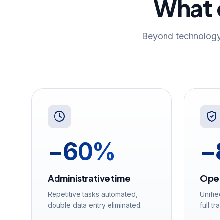
What o
Beyond technology
−60%
−
Administrative time
Oper
Repetitive tasks automated,
Unifie
double data entry eliminated.
full tr