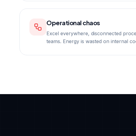
Operational chaos
Excel everywhere, disconnected proc
teams. Energy is wasted on internal co