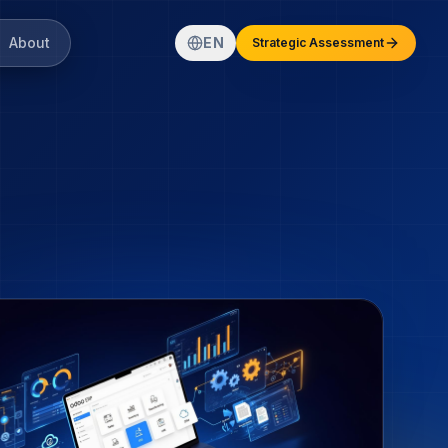
About
EN
Strategic Assessment