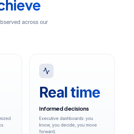
achieve
bserved across our
Real time
Informed decisions
imized
Executive dashboards: you
ks.
know, you decide, you move
forward.