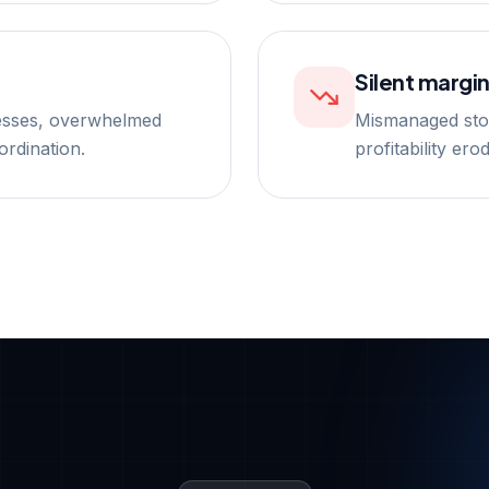
Silent margin
esses, overwhelmed
Mismanaged stoc
ordination.
profitability er