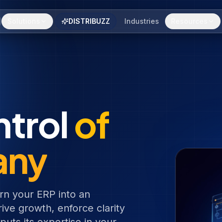
Solutions
DISTRIBUZZ
Industries
Resources
ntrol
of
any
rn your ERP into an
ive growth, enforce clarity