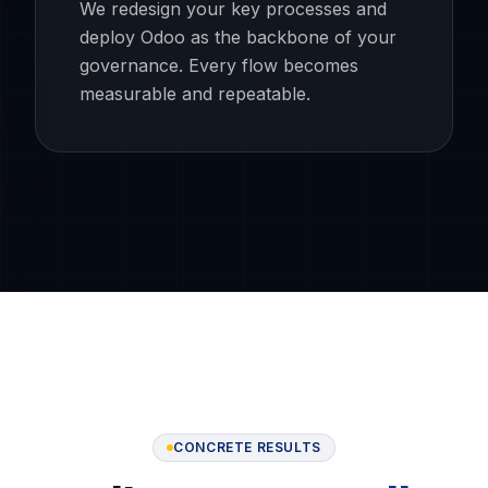
We redesign your key processes and
deploy Odoo as the backbone of your
governance. Every flow becomes
measurable and repeatable.
CONCRETE RESULTS