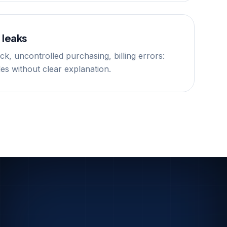
 leaks
k, uncontrolled purchasing, billing errors:
odes without clear explanation.