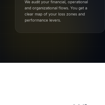
We audit your financial, operational
and organizational flows. You get a
clear map of your loss zones and
performance levers.