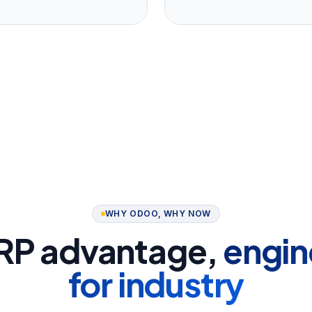
WHY ODOO, WHY NOW
RP advantage,
engin
for industry