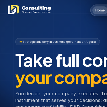
Home
Strategic advisory in business governance · Algeria
Take full co
your comp
You decide, your company executes. Tu
instrument that serves your decisions: dr