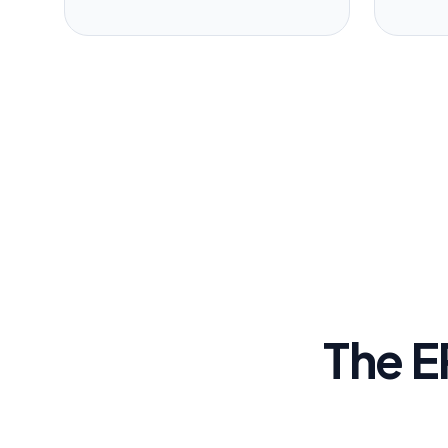
The E