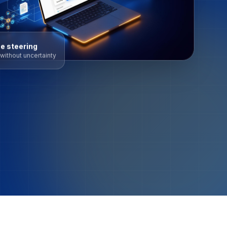
e steering
without uncertainty