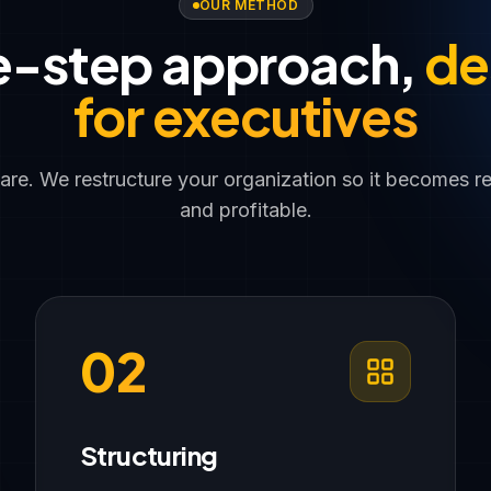
OUR METHOD
e-step approach,
de
for executives
ware. We restructure your organization so it becomes r
and profitable.
02
Structuring