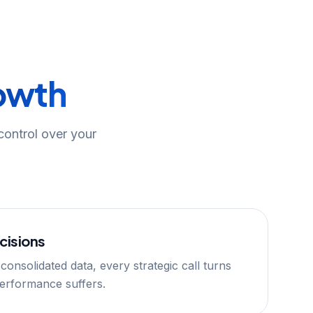
owth
 control over your
cisions
 consolidated data, every strategic call turns
Performance suffers.