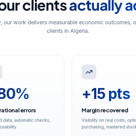
ur clients
actually 
, our work delivers measurable economic outcomes, o
clients in Algeria.
80%
+15 pts
ational errors
Margin recovered
d data, automatic checks,
Visibility on real costs, opt
aceability.
purchasing, mastered stoc