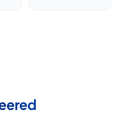
eered