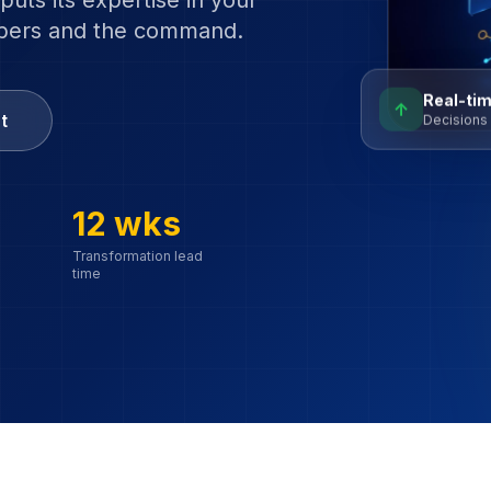
puts its expertise in your
mbers and the command.
Real-tim
↑
t
Decisions 
12 wks
Transformation lead
time