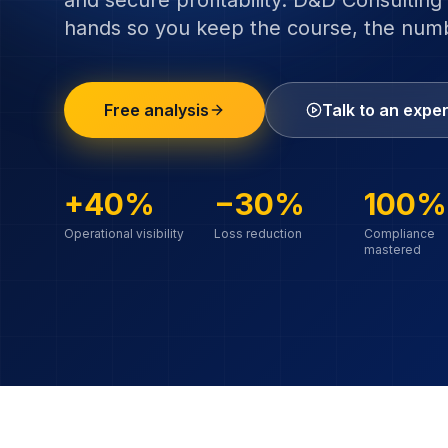
and secure profitability. D&D Consulting 
hands so you keep the course, the nu
Free analysis
Talk to an exper
+40%
−30%
100%
Operational visibility
Loss reduction
Compliance
mastered