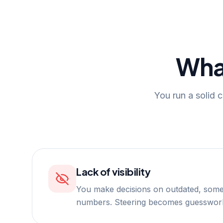
Wha
You run a solid c
Lack of visibility
You make decisions on outdated, some
numbers. Steering becomes guesswor