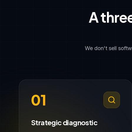
A thre
We don't sell soft
01
Strategic diagnostic